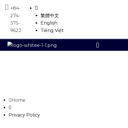
+84-
274-
繁體中文
375-
English
9622
Tiếng Việt
Home
Privacy Policy