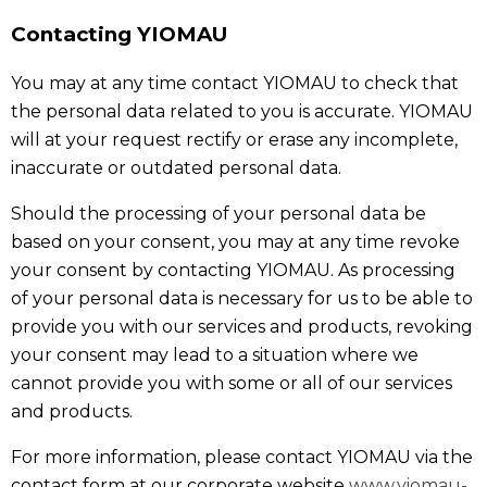
Contacting YIOMAU
You may at any time contact YIOMAU to check that
the personal data related to you is accurate. YIOMAU
will at your request rectify or erase any incomplete,
inaccurate or outdated personal data.
Should the processing of your personal data be
based on your consent, you may at any time revoke
your consent by contacting YIOMAU. As processing
of your personal data is necessary for us to be able to
provide you with our services and products, revoking
your consent may lead to a situation where we
cannot provide you with some or all of our services
and products.
For more information, please contact YIOMAU via the
contact form at our corporate website
www.yiomau-