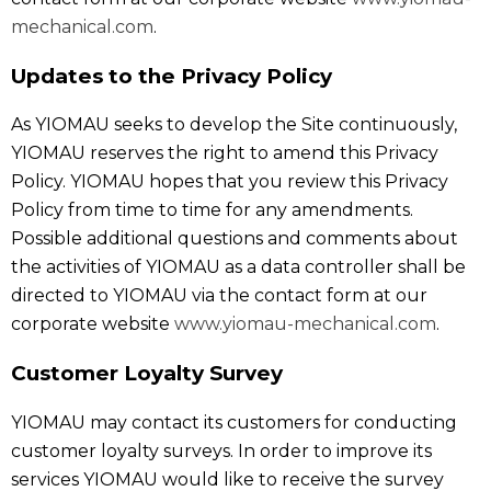
mechanical.com
.
Updates to the Privacy Policy
As YIOMAU seeks to develop the Site continuously,
YIOMAU reserves the right to amend this Privacy
Policy. YIOMAU hopes that you review this Privacy
Policy from time to time for any amendments.
Possible additional questions and comments about
the activities of YIOMAU as a data controller shall be
directed to YIOMAU via the contact form at our
corporate website
www.yiomau-mechanical.com
.
Customer Loyalty Survey
YIOMAU may contact its customers for conducting
customer loyalty surveys. In order to improve its
services YIOMAU would like to receive the survey