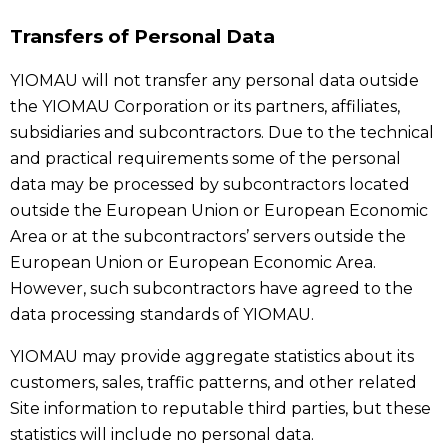
Transfers of Personal Data
YIOMAU will not transfer any personal data outside
the YIOMAU Corporation or its partners, affiliates,
subsidiaries and subcontractors. Due to the technical
and practical requirements some of the personal
data may be processed by subcontractors located
outside the European Union or European Economic
Area or at the subcontractors’ servers outside the
European Union or European Economic Area.
However, such subcontractors have agreed to the
data processing standards of YIOMAU.
YIOMAU may provide aggregate statistics about its
customers, sales, traffic patterns, and other related
Site information to reputable third parties, but these
statistics will include no personal data.