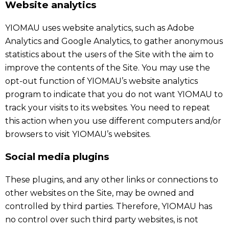
Website analytics
YIOMAU uses website analytics, such as Adobe
Analytics and Google Analytics, to gather anonymous
statistics about the users of the Site with the aim to
improve the contents of the Site. You may use the
opt-out function of YIOMAU’s website analytics
program to indicate that you do not want YIOMAU to
track your visits to its websites. You need to repeat
this action when you use different computers and/or
browsers to visit YIOMAU’s websites.
Social media plugins
These plugins, and any other links or connections to
other websites on the Site, may be owned and
controlled by third parties. Therefore, YIOMAU has
no control over such third party websites, is not