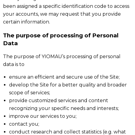
been assigned a specific identification code to access
your accounts, we may request that you provide
certain information.
The purpose of processing of Personal
Data
The purpose of YIOMAU’s processing of personal
data is to
ensure an efficient and secure use of the Site;
develop the Site for a better quality and broader
scope of services;
provide customized services and content
recognizing your specific needs and interests;
improve our services to you;
contact you;
conduct research and collect statistics (e.g. what