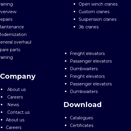
raining
Open winch cranes
verview
Custom cranes
epairs
Suspension cranes
aintenance
Jib cranes
odernization
eneral overhaul
pare parts
Freight elevators
raining
Passenger elevators
Dumbwaiters
Company
Freight elevators
Passenger elevators
About us
Dumbwaiters
Careers
Download
News
Contact us
Catalogues
About us
Certificates
Careers