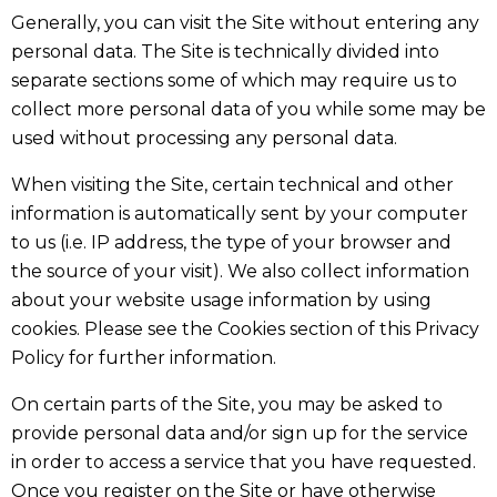
Generally, you can visit the Site without entering any
personal data. The Site is technically divided into
separate sections some of which may require us to
collect more personal data of you while some may be
used without processing any personal data.
When visiting the Site, certain technical and other
information is automatically sent by your computer
to us (i.e. IP address, the type of your browser and
the source of your visit). We also collect information
about your website usage information by using
cookies. Please see the Cookies section of this Privacy
Policy for further information.
On certain parts of the Site, you may be asked to
provide personal data and/or sign up for the service
in order to access a service that you have requested.
Once you register on the Site or have otherwise