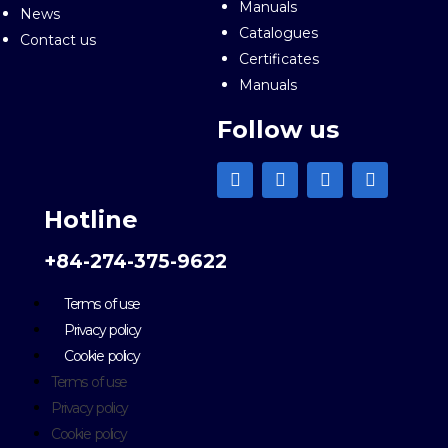
Manuals
News
Catalogues
Contact us
Certificates
Manuals
Follow us
Hotline
+84-274-375-9622
Terms of use
Privacy policy
Cookie policy
Terms of use
Privacy policy
Cookie policy