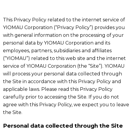
This Privacy Policy related to the internet service of
YIOMAU Corporation (“Privacy Policy”) provides you
with general information on the processing of your
personal data by YIOMAU Corporation and its
employees, partners, subsidiaries and affiliates
(“YIOMAU”) related to this web site and the internet
service of YIOMAU Corporation (the “Site”). YIOMAU
will process your personal data collected through
the Site in accordance with this Privacy Policy and
applicable laws. Please read this Privacy Policy
carefully prior to accessing the Site. If you do not
agree with this Privacy Policy, we expect you to leave
the Site.
Personal data collected through the Site