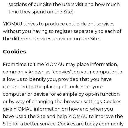
sections of our Site the users visit and how much
time they spend on the Site).
YIOMAU strives to produce cost efficient services
without you having to register separately to each of
the different services provided on the Site.
Cookies
From time to time YIOMAU may place information,
commonly known as “cookies”, on your computer to
allow us to identify you, provided that you have
consented to the placing of cookies on your
computer or device for example by opt-in function
or by way of changing the browser settings. Cookies
give YIOMAU information on how and when you
have used the Site and help YIOMAU to improve the
Site for a better service. Cookies are today commonly