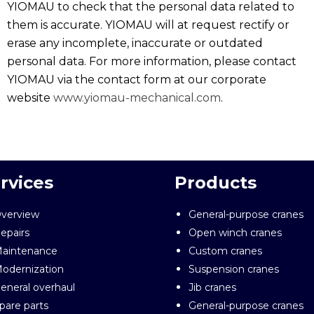
YIOMAU to check that the personal data related to
them is accurate. YIOMAU will at request rectify or
erase any incomplete, inaccurate or outdated
personal data. For more information, please contact
YIOMAU via the contact form at our corporate
website
www.yiomau-mechanical.com
.
rvices
Products
verview
General-purpose cranes
epairs
Open winch cranes
aintenance
Custom cranes
odernization
Suspension cranes
eneral overhaul
Jib cranes
pare parts
General-purpose cranes