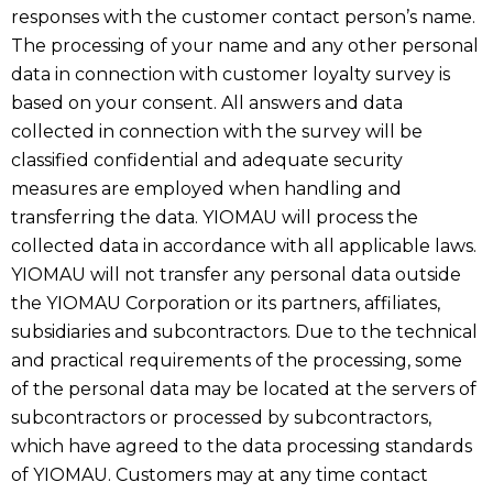
responses with the customer contact person’s name.
The processing of your name and any other personal
data in connection with customer loyalty survey is
based on your consent. All answers and data
collected in connection with the survey will be
classified confidential and adequate security
measures are employed when handling and
transferring the data. YIOMAU will process the
collected data in accordance with all applicable laws.
YIOMAU will not transfer any personal data outside
the YIOMAU Corporation or its partners, affiliates,
subsidiaries and subcontractors. Due to the technical
and practical requirements of the processing, some
of the personal data may be located at the servers of
subcontractors or processed by subcontractors,
which have agreed to the data processing standards
of YIOMAU. Customers may at any time contact