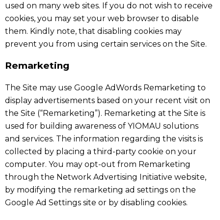
used on many web sites. If you do not wish to receive
cookies, you may set your web browser to disable
them. Kindly note, that disabling cookies may
prevent you from using certain services on the Site.
Remarketing
The Site may use Google AdWords Remarketing to
display advertisements based on your recent visit on
the Site (“Remarketing”). Remarketing at the Site is
used for building awareness of YIOMAU solutions
and services. The information regarding the visits is
collected by placing a third-party cookie on your
computer. You may opt-out from Remarketing
through the Network Advertising Initiative website,
by modifying the remarketing ad settings on the
Google Ad Settings site or by disabling cookies.