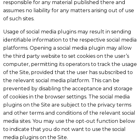
responsible for any material published there and
assumes no liability for any matters arising out of use
of such sites.
Usage of social media plugins may result in sending
identifiable information to the respective social media
platforms. Opening a social media plugin may allow
the third party website to set cookies on the user’s
computer, permitting its operators to track the usage
of the Site, provided that the user has subscribed to
the relevant social media platform. This can be
prevented by disabling the acceptance and storage
of cookies in the browser settings. The social media
plugins on the Site are subject to the privacy terms
and other terms and conditions of the relevant social
media sites. You may use the opt-out function below
to indicate that you do not want to use the social
media plugins on the Site.